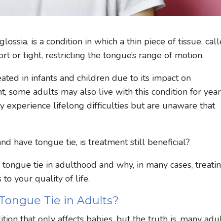
ssia, is a condition in which a thin piece of tissue, cal
rt or tight, restricting the tongue’s range of motion.
ted in infants and children due to its impact on
 some adults may also live with this condition for yea
experience lifelong difficulties but are unaware that
and have tongue tie, is treatment still beneficial?
f tongue tie in adulthood and why, in many cases, treatin
to your quality of life.
Tongue Tie in Adults?
tion that only affects babies, but the truth is, many adu