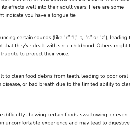
 its effects well into their adult years. Here are some
 indicate you have a tongue tie:
g certain sounds (like “r,” “l,” “t,” “s,” or “z”), leading 
that they’ve dealt with since childhood. Others might 
truggle to project their voice.
lt to clean food debris from teeth, leading to poor oral
m disease, or bad breath due to the limited ability to cle
g
e difficulty chewing certain foods, swallowing, or even
s an uncomfortable experience and may lead to digestive