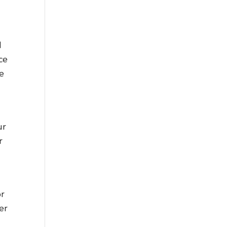
d
ce
ve
ur
r
or
er