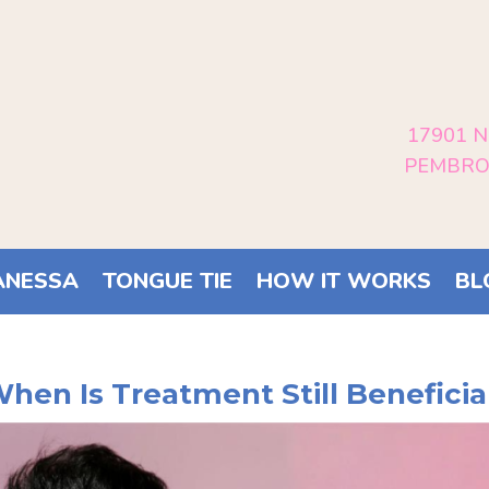
17901 N
PEMBROK
ANESSA
TONGUE TIE
HOW IT WORKS
BL
When Is Treatment Still Beneficia