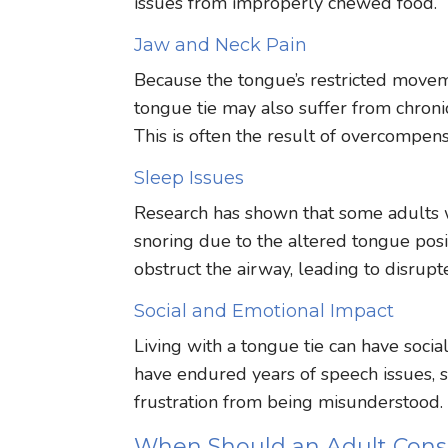
issues from improperly chewed food.
Jaw and Neck Pain
Because the tongue’s restricted movemen
tongue tie may also suffer from chroni
This is often the result of overcompen
Sleep Issues
Research has shown that some adults 
snoring due to the altered tongue pos
obstruct the airway, leading to disrupt
Social and Emotional Impact
Living with a tongue tie can have soci
have endured years of speech issues, s
frustration from being misunderstood.
When Should an Adult Cons