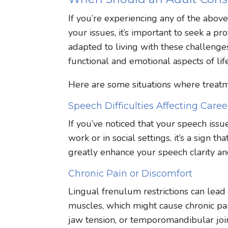
If you’re experiencing any of the abov
your issues, it’s important to seek a 
adapted to living with these challenges
functional and emotional aspects of life
Here are some situations where treatme
Speech Difficulties Affecting Career
If you’ve noticed that your speech issu
work or in social settings, it’s a sign 
greatly enhance your speech clarity an
Chronic Pain or Discomfort
Lingual frenulum restrictions can lead
muscles, which might cause chronic pai
jaw tension, or temporomandibular join