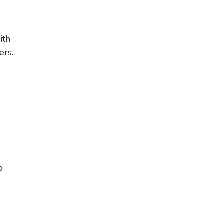
ith
ers.
o