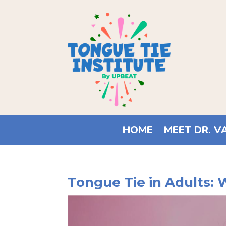
HOME
MEET DR. V
Tongue Tie in Adults: 