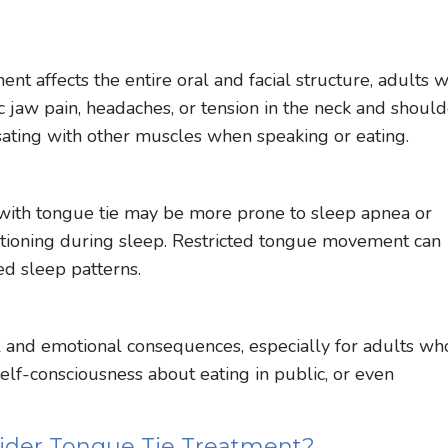
t affects the entire oral and facial structure, adults w
c jaw pain, headaches, or tension in the neck and should
sating with other muscles when speaking or eating.
with tongue tie may be more prone to sleep apnea or
itioning during sleep. Restricted tongue movement can
ed sleep patterns.
al and emotional consequences, especially for adults wh
elf-consciousness about eating in public, or even
ider Tongue Tie Treatment?