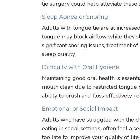
tie surgery could help alleviate thes
Sleep Apnea or Snoring
Adults with tongue tie are at increased
tongue may block airflow while they s
significant snoring issues, treatment 
sleep quality.
Difficulty with Oral Hygiene
Maintaining good oral health is essentia
mouth clean due to restricted tongue
ability to brush and floss effectively, 
Emotional or Social Impact
Adults who have struggled with the chal
eating in social settings, often feel a
too late to improve your quality of lif