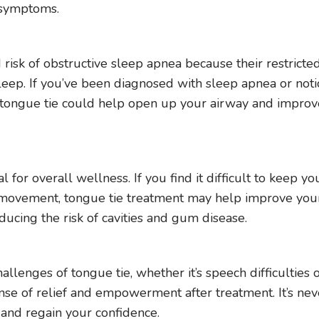
e symptoms.
 risk of obstructive sleep apnea because their restricte
leep. If you’ve been diagnosed with sleep apnea or noti
of tongue tie could help open up your airway and impro
l for overall wellness. If you find it difficult to keep yo
 movement, tongue tie treatment may help improve you
reducing the risk of cavities and gum disease.
lenges of tongue tie, whether it’s speech difficulties 
 sense of relief and empowerment after treatment. It’s nev
e and regain your confidence.