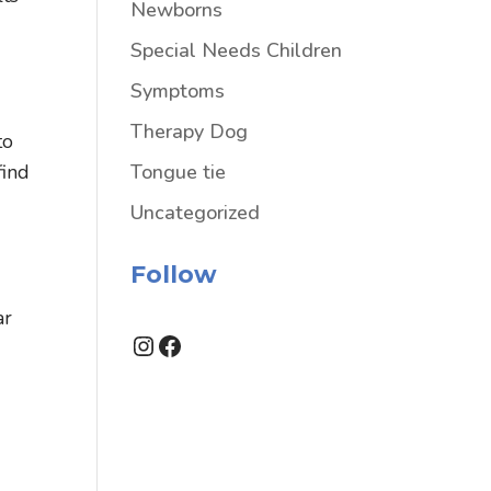
Newborns
Special Needs Children
Symptoms
Therapy Dog
to
Tongue tie
find
Uncategorized
Follow
ar
Instagram
Facebook