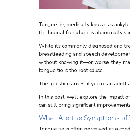
Tongue tie, medically known as ankyloglo
the lingual frenulum, is abnormally sho
While it’s commonly diagnosed and trea
breastfeeding and speech development,
without knowing it—or worse, they may 
tongue tie is the root cause.
The question arises: if you’re an adult 
In this post, we’ll explore the impact o
can still bring significant improvements 
What Are the Symptoms of 
Tongue tie is often perceived as a condi