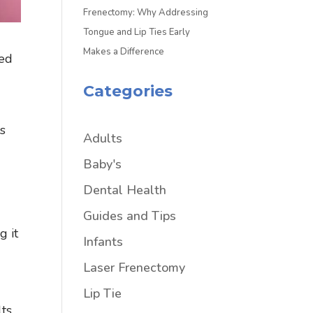
Frenectomy: Why Addressing
Tongue and Lip Ties Early
Makes a Difference
led
Categories
rs
Adults
Baby's
Dental Health
Guides and Tips
g it
Infants
Laser Frenectomy
Lip Tie
lts