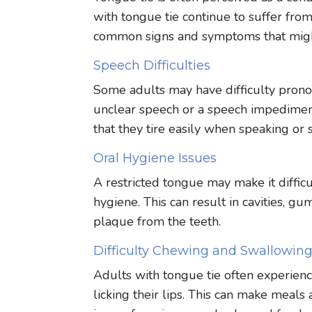
with tongue tie continue to suffer from
common signs and symptoms that might
Speech Difficulties
Some adults may have difficulty pronouncin
unclear speech or a speech impediment 
that they tire easily when speaking or s
Oral Hygiene Issues
A restricted tongue may make it difficu
hygiene. This can result in cavities, gu
plaque from the teeth.
Difficulty Chewing and Swallowin
Adults with tongue tie often experienc
licking their lips. This can make meal