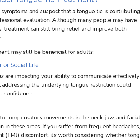
e symptoms and suspect that a tongue tie is contributing
professional evaluation. Although many people may have
, treatment can still bring relief and improve both
.
nt may still be beneficial for adults:
 or Social Life
es are impacting your ability to communicate effectively
that addressing the underlying tongue restriction could
d confidence.
 to compensatory movements in the neck, jaw, and facia
n in these areas. If you suffer from frequent headaches
t (TMJ) discomfort, it’s worth considering whether ton