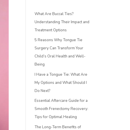
What Are Buccal Ties?
Understanding Their Impact and
Treatment Options
5 Reasons Why Tongue Tie
Surgery Can Transform Your
Child’s Oral Health and Well-
Being
I Have a Tongue Tie: What Are
My Options and What Should I
Do Next?
Essential Aftercare Guide for a
Smooth Frenectomy Recovery:
Tips for Optimal Healing
The Long-Term Benefits of