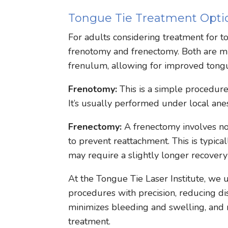
Tongue Tie Treatment Optio
For adults considering treatment for to
frenotomy and frenectomy. Both are min
frenulum, allowing for improved tongu
Frenotomy:
This is a simple procedure
It’s usually performed under local ane
Frenectomy:
A frenectomy involves no
to prevent reattachment. This is typi
may require a slightly longer recovery
At the Tongue Tie Laser Institute, we
procedures with precision, reducing d
minimizes bleeding and swelling, and m
treatment.