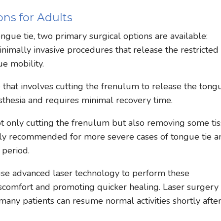
ns for Adults
ngue tie, two primary surgical options are available:
imally invasive procedures that release the restricted
e mobility.
 that involves cutting the frenulum to release the tong
sthesia and requires minimal recovery time.
t only cutting the frenulum but also removing some ti
cally recommended for more severe cases of tongue tie a
 period.
 use advanced laser technology to perform these
iscomfort and promoting quicker healing. Laser surgery
any patients can resume normal activities shortly afte