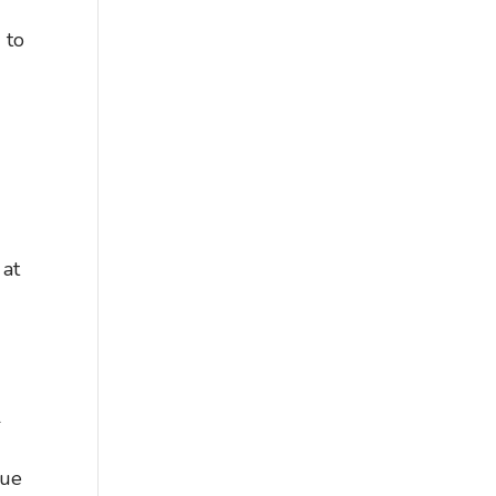
 to
 at
l
,
gue