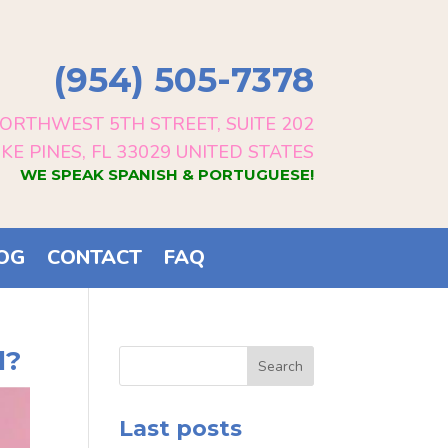
(954) 505-7378
ORTHWEST 5TH STREET, SUITE 202
E PINES, FL 33029 UNITED STATES
WE SPEAK SPANISH & PORTUGUESE!
OG
CONTACT
FAQ
l?
Search
Last posts