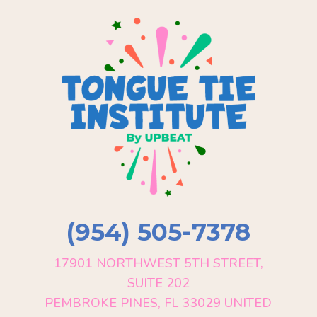
(954) 505-7378
17901 NORTHWEST 5TH STREET,
SUITE 202
PEMBROKE PINES, FL 33029 UNITED