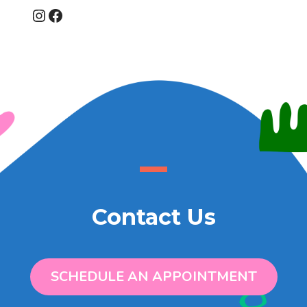
Instagram
Facebook
Contact Us
SCHEDULE AN APPOINTMENT