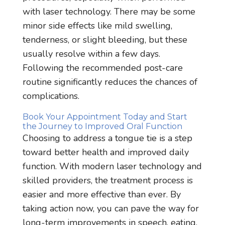
with laser technology. There may be some
minor side effects like mild swelling,
tenderness, or slight bleeding, but these
usually resolve within a few days.
Following the recommended post-care
routine significantly reduces the chances of
complications.
Book Your Appointment Today and Start
the Journey to Improved Oral Function
Choosing to address a tongue tie is a step
toward better health and improved daily
function. With modern laser technology and
skilled providers, the treatment process is
easier and more effective than ever. By
taking action now, you can pave the way for
long-term improvements in speech, eating,