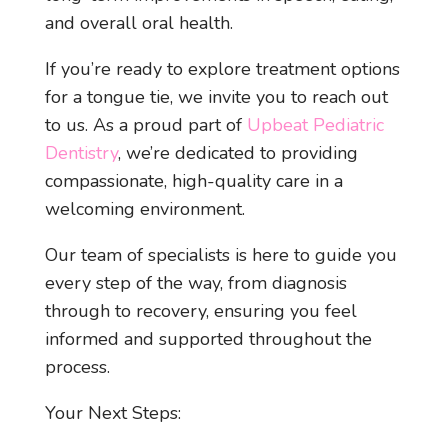
and overall oral health.
If you’re ready to explore treatment options
for a tongue tie, we invite you to reach out
to us. As a proud part of
Upbeat Pediatric
Dentistry
, we’re dedicated to providing
compassionate, high-quality care in a
welcoming environment.
Our team of specialists is here to guide you
every step of the way, from diagnosis
through to recovery, ensuring you feel
informed and supported throughout the
process.
Your Next Steps: