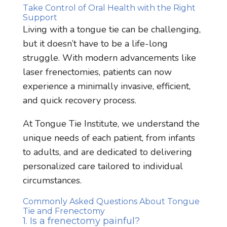
Take Control of Oral Health with the Right
Support
Living with a tongue tie can be challenging,
but it doesn’t have to be a life-long
struggle. With modern advancements like
laser frenectomies, patients can now
experience a minimally invasive, efficient,
and quick recovery process.
At Tongue Tie Institute, we understand the
unique needs of each patient, from infants
to adults, and are dedicated to delivering
personalized care tailored to individual
circumstances.
Commonly Asked Questions About Tongue
Tie and Frenectomy
1. Is a frenectomy painful?