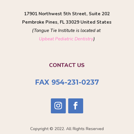
17901 Northwest 5th Street, Suite 202
Pembroke Pines, FL 33029 United States
(Tongue Tie Institute is located at
Upbeat Pediatric Dentistry
)
CONTACT US
FAX 954-231-0237
Copyright © 2022. All Rights Reserved