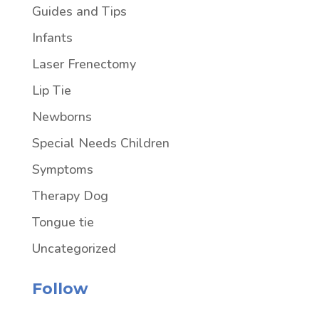
Guides and Tips
Infants
Laser Frenectomy
Lip Tie
Newborns
Special Needs Children
Symptoms
Therapy Dog
Tongue tie
Uncategorized
Follow