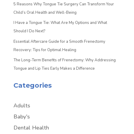
5 Reasons Why Tongue Tie Surgery Can Transform Your
Child’s Oral Health and Well-Being
I Have a Tongue Tie: What Are My Options and What
Should I Do Next?
Essential Aftercare Guide for a Smooth Frenectomy
Recovery: Tips for Optimal Healing
The Long-Term Benefits of Frenectomy: Why Addressing
Tongue and Lip Ties Early Makes a Difference
Categories
Adults
Baby's
Dental Health