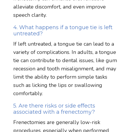
alleviate discomfort, and even improve
speech clarity.
4. What happens if a tongue tie is left
untreated?
If left untreated, a tongue tie can lead to a
variety of complications. In adults, a tongue
tie can contribute to dental issues, like gum
recession and tooth misalignment, and may
limit the ability to perform simple tasks
such as licking the lips or swallowing
comfortably.
5. Are there risks or side effects
associated with a frenectomy?
Frenectomies are generally low-risk
procedures, especially when performed