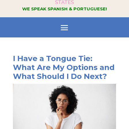
STATES
WE SPEAK SPANISH & PORTUGUESE!
I Have a Tongue Tie:
What Are My Options and
What Should I Do Next?