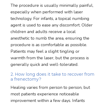
The procedure is usually minimally painful,
especially when performed with laser
technology. For infants, a topical numbing
agent is used to ease any discomfort. Older
children and adults receive a local
anesthetic to numb the area, ensuring the
procedure is as comfortable as possible.
Patients may feel a slight tingling or
warmth from the laser, but the process is
generally quick and well-tolerated.
2. How long does it take to recover from
a frenectomy?
Healing varies from person to person, but
most patients experience noticeable
improvement within a few days. Infants