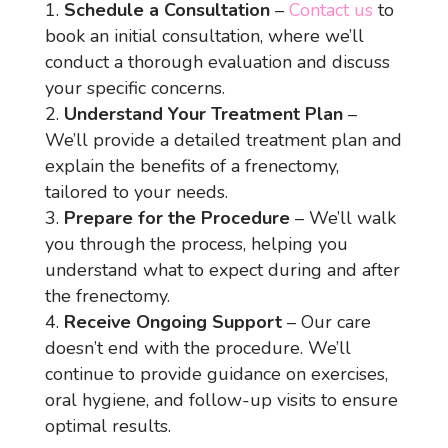
Schedule a Consultation
–
Contact us
to
book an initial consultation, where we’ll
conduct a thorough evaluation and discuss
your specific concerns.
Understand Your Treatment Plan
–
We’ll provide a detailed treatment plan and
explain the benefits of a frenectomy,
tailored to your needs.
Prepare for the Procedure
– We’ll walk
you through the process, helping you
understand what to expect during and after
the frenectomy.
Receive Ongoing Support
– Our care
doesn’t end with the procedure. We’ll
continue to provide guidance on exercises,
oral hygiene, and follow-up visits to ensure
optimal results.