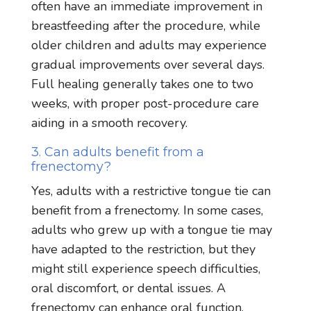
often have an immediate improvement in
breastfeeding after the procedure, while
older children and adults may experience
gradual improvements over several days.
Full healing generally takes one to two
weeks, with proper post-procedure care
aiding in a smooth recovery.
3. Can adults benefit from a
frenectomy?
Yes, adults with a restrictive tongue tie can
benefit from a frenectomy. In some cases,
adults who grew up with a tongue tie may
have adapted to the restriction, but they
might still experience speech difficulties,
oral discomfort, or dental issues. A
frenectomy can enhance oral function,