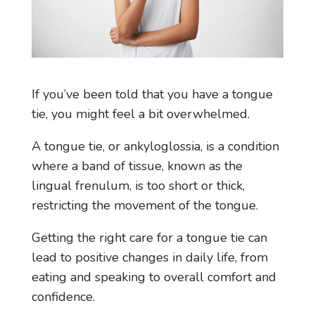
If you’ve been told that you have a tongue
tie, you might feel a bit overwhelmed.
A tongue tie, or ankyloglossia, is a condition
where a band of tissue, known as the
lingual frenulum, is too short or thick,
restricting the movement of the tongue.
Getting the right care for a tongue tie can
lead to positive changes in daily life, from
eating and speaking to overall comfort and
confidence.