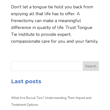
Don’t let a tongue tie hold you back from
enjoying all that life has to offer. A
frenectomy can make a meaningful
difference in quality of life. Trust Tongue
Tie Institute to provide expert,
compassionate care for you and your family.
Search
Last posts
What Are Buccal Ties? Understanding Their Impact and
Treatment Options