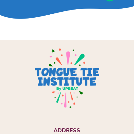
ADDRESS