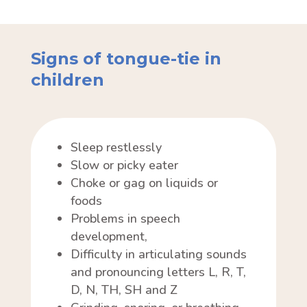
Signs of tongue-tie in
children
Sleep restlessly
Slow or picky eater
Choke or gag on liquids or
foods
Problems in speech
development,
Difficulty in articulating sounds
and pronouncing letters L, R, T,
D, N, TH, SH and Z