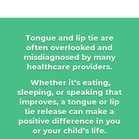
Tongue and lip tie are
often overlooked and
misdiagnosed by many
healthcare providers.
Whether it’s eating,
sleeping, or speaking that
improves, a tongue or lip
tie release can make a
positive difference in you
or your child’s life.