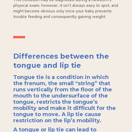
physical exam, however, it isn’t always easy to spot, and
might become obvious only once your baby presents
trouble feeding and consequently gaining weight.
Differences between the
tongue and lip tie
Tongue tie is a condition in which
the frenum, the small “string” that
runs vertically from the floor of the
mouth to the undersurface of the
tongue, restricts the tongue’s
mobility and make it difficult for the
tongue to move. A lip tie cause
restriction on the lip’s mobility.
A tongue or lip tie can lead to