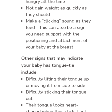
hungry all the time
Not gain weight as quickly as
they should
Make a “clicking” sound as they
feed – this can also be a sign
you need support with the
positioning and attachment of
your baby at the breast
Other signs that may indicate
your baby has tongue-tie
include:
Dificulty lifting their tongue up
or moving it from side to side
Dificulty sticking their tongue
out
Their tongue looks heart-
shaped when they stick it out