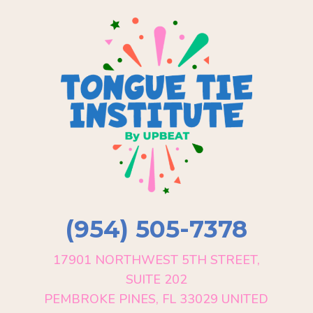
(954) 505-7378
17901 NORTHWEST 5TH STREET,
SUITE 202
PEMBROKE PINES, FL 33029 UNITED