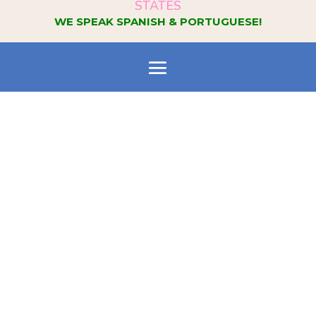
STATES
WE SPEAK SPANISH & PORTUGUESE!