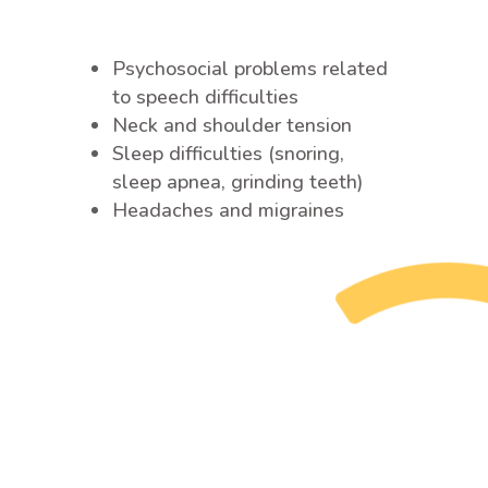
Psychosocial problems related
to speech difficulties
Neck and shoulder tension
Sleep difficulties (snoring,
sleep apnea, grinding teeth)
Headaches and migraines