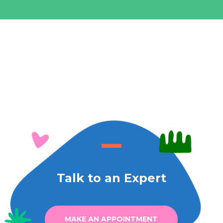
Talk to an Expert
MAKE AN APPOINTMENT