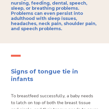
nursing, feeding, dental, speech,
sleep, or breathing problems.
Problems can even persist into
adulthood with sleep issues,
headaches, neck pain, shoulder pain,
and speech problems.
Signs of tongue tie in
infants
To breastfeed successfully, a baby needs
to latch on top of both the breast tissue