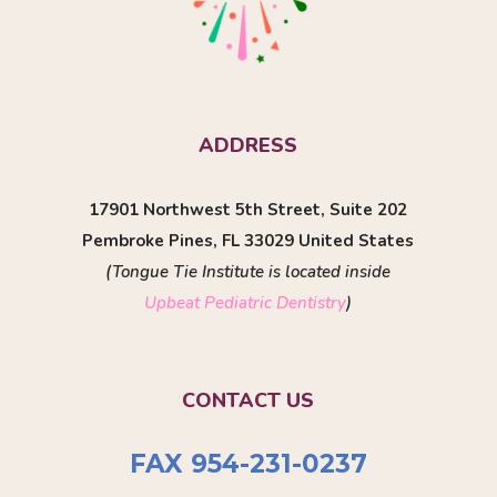
ADDRESS
17901 Northwest 5th Street, Suite 202
Pembroke Pines, FL 33029 United States
(Tongue Tie Institute is located inside
Upbeat Pediatric Dentistry
)
CONTACT US
FAX 954-231-0237