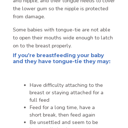
and nipple, and their tongue needs to cover
the lower gum so the nipple is protected
from damage.
Some babies with tongue-tie are not able
to open their mouths wide enough to latch
on to the breast properly.
If you’re breastfeeding your baby
and they have tongue-tie they may:
Have difficulty attaching to the
breast or staying attached for a
full feed
Feed for a long time, have a
short break, then feed again
Be unsettled and seem to be