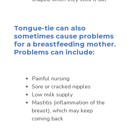
Tongue-tie can also
sometimes cause problems
for a breastfeeding mother.
Problems can include:
Painful nursing
Sore or cracked nipples
Low milk supply
Mastitis (inflammation of the
breast), which may keep
coming back