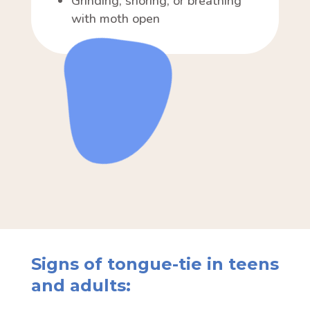
Grinding, snoring, or breathing
with moth open
Signs of tongue-tie in teens
and adults: