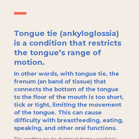
Tongue tie (ankyloglossia)
is a condition that restricts
the tongue’s range of
motion.
In other words, with tongue tie, the
frenum (an band of tissue) that
connects the bottom of the tongue
to the floor of the mouth is too short,
tick or tight, limiting the movement
of the tongue. This can cause
difficulty with breastfeeding, eating,
speaking, and other oral functions.
This condition may be diagnosed during a newborn’s