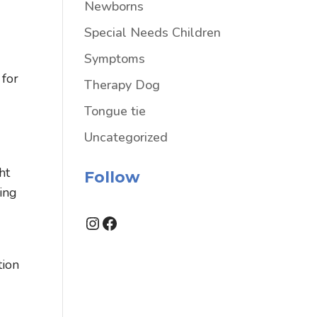
Newborns
Special Needs Children
Symptoms
 for
Therapy Dog
Tongue tie
Uncategorized
ht
Follow
ing
Instagram
Facebook
tion