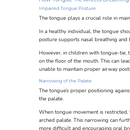
Impaired Tongue Posture
The tongue plays a crucial role in main
In a healthy individual, the tongue sho
posture supports nasal breathing and 
However, in children with tongue-tie, 
on the floor of the mouth. This can lea
unable to maintain proper airway post
Narrowing of the Palate
The tongue’s proper positioning agains
the palate.
When tongue movement is restricted, t
arched palate. This narrowing can furt
more difficult and encouraging oral br