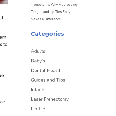
Frenectomy: Why Addressing
Tongue and Lip Ties Early
ut
Makes a Difference
Categories
eem
s to
Adults
Baby's
Dental Health
ue
Guides and Tips
Infants
Laser Frenectomy
nce
Lip Tie