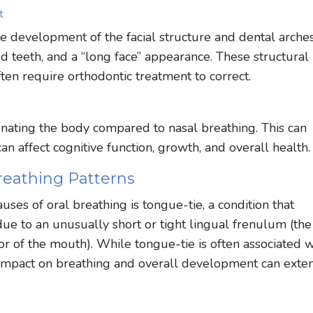
t
 development of the facial structure and dental arches.
d teeth, and a “long face” appearance. These structural
ten require orthodontic treatment to correct.
genating the body compared to nasal breathing. This can
n affect cognitive function, growth, and overall health.
reathing Patterns
ses of oral breathing is tongue-tie, a condition that
ue to an unusually short or tight lingual frenulum (the
or of the mouth). While tongue-tie is often associated w
its impact on breathing and overall development can exte