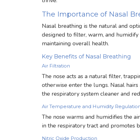
thrive.
The Importance of Nasal Br
Nasal breathing is the natural and opt
designed to filter, warm, and humidify t
maintaining overall health.
Key Benefits of Nasal Breathing
Air Filtration
The nose acts as a natural filter, trapp
otherwise enter the lungs. Nasal hairs
the respiratory system cleaner and redu
Air Temperature and Humidity Regulatio
The nose warms and humidifies the air b
in the respiratory tract and promotes 
Nitric Oxide Production