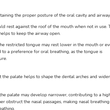
taining the proper posture of the oral cavity and airway
uld rest against the roof of the mouth when not in use. 
helps to keep the airway open.
the restricted tongue may rest lower in the mouth or e
d to a preference for oral breathing, as the tongue is
ure.
t the palate helps to shape the dental arches and wide
he palate may develop narrower, contributing to a hig
her obstruct the nasal passages, making nasal breathing
eathing.