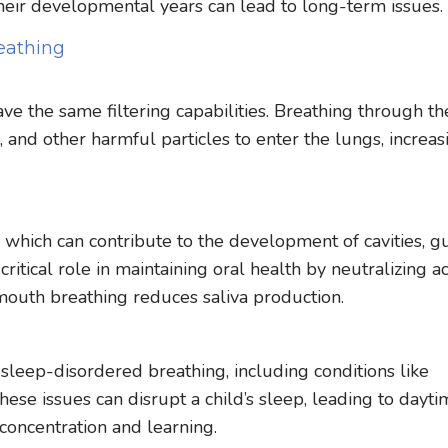
 their developmental years can lead to long-term issues.
eathing
ve the same filtering capabilities. Breathing through th
 and other harmful particles to enter the lungs, increas
 which can contribute to the development of cavities, 
critical role in maintaining oral health by neutralizing a
mouth breathing reduces saliva production.
 sleep-disordered breathing, including conditions like
ese issues can disrupt a child’s sleep, leading to dayt
th concentration and learning.