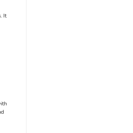
 It
ith
nd