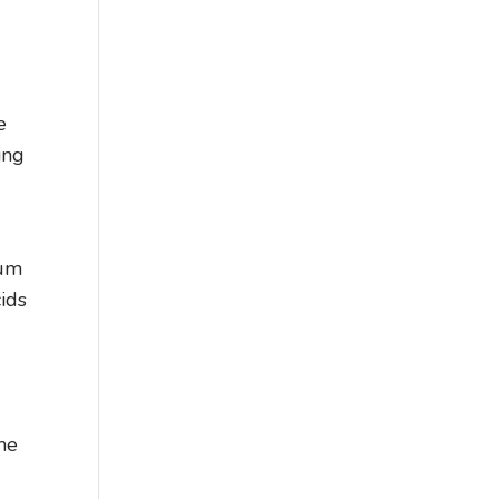
e
ing
gum
cids
ime