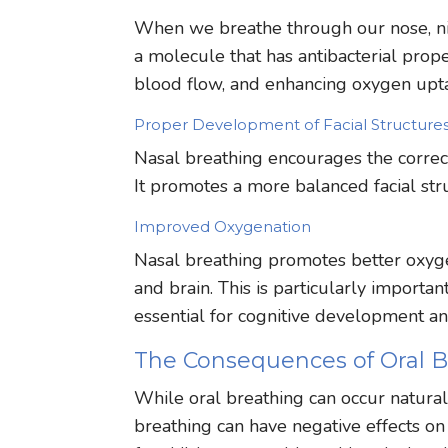
When we breathe through our nose, nitr
a molecule that has antibacterial prope
blood flow, and enhancing oxygen upta
Proper Development of Facial Structure
Nasal breathing encourages the correct
It promotes a more balanced facial str
Improved Oxygenation
Nasal breathing promotes better oxyg
and brain. This is particularly importa
essential for cognitive development an
The Consequences of Oral B
While oral breathing can occur naturally
breathing can have negative effects on