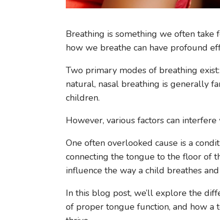
Breathing is something we often take for
how we breathe can have profound eff
Two primary modes of breathing exist:
natural, nasal breathing is generally f
children.
However, various factors can interfere w
One often overlooked cause is a condit
connecting the tongue to the floor of th
influence the way a child breathes and
In this blog post, we’ll explore the d
of proper tongue function, and how a t