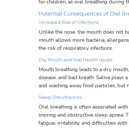
for children, as oral breathing during
Potential Consequences of Oral Br
Increased Risk of Infections
Unlike the nose, the mouth does not ha
mouth allows more bacteria, allergens,
the risk of respiratory infections.
Dry Mouth and Oral Health Issues
Mouth breathing leads to a dry mouth,
disease, and bad breath. Saliva plays a 
and washing away food particles, but 
Sleep Disturbances
Oral breathing is often associated with
snoring and obstructive sleep apnea. Th
fatigue, irritability, and difficulties wi