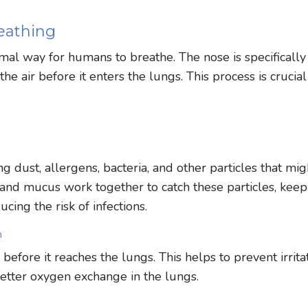
eathing
imal way for humans to breathe. The nose is specifically
he air before it enters the lungs. This process is crucial
ing dust, allergens, bacteria, and other particles that mig
 and mucus work together to catch these particles, keep
cing the risk of infections.
n
efore it reaches the lungs. This helps to prevent irrita
better oxygen exchange in the lungs.