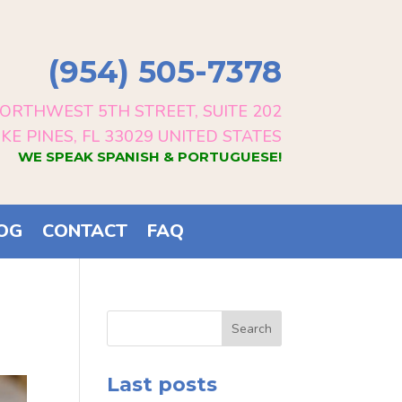
(954) 505-7378
ORTHWEST 5TH STREET, SUITE 202
E PINES, FL 33029 UNITED STATES
WE SPEAK SPANISH & PORTUGUESE!
OG
CONTACT
FAQ
Search
Last posts