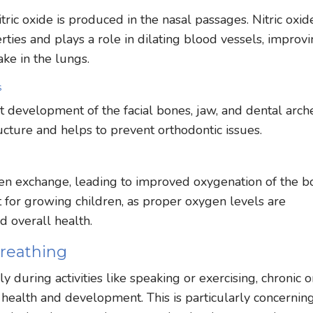
ic oxide is produced in the nasal passages. Nitric oxide
rties and plays a role in dilating blood vessels, improv
ke in the lungs.
s
 development of the facial bones, jaw, and dental arch
ucture and helps to prevent orthodontic issues.
en exchange, leading to improved oxygenation of the b
nt for growing children, as proper oxygen levels are
d overall health.
reathing
 during activities like speaking or exercising, chronic o
 health and development. This is particularly concernin