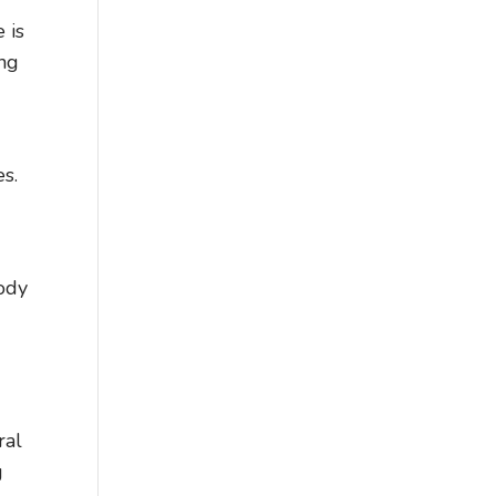
 is
ing
es.
ody
ral
g