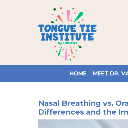
HOME
MEET DR. V
Nasal Breathing vs. Or
Differences and the I