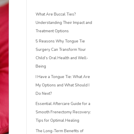
What Are Buccal Ties?
Understanding Their Impact and
Treatment Options
5 Reasons Why Tongue Tie
Surgery Can Transform Your
Child’s Oral Health and Well-
Being
I Have a Tongue Tie: What Are
My Options and What Should I
Do Next?
Essential Aftercare Guide for a
Smooth Frenectomy Recovery:
Tips for Optimal Healing
The Long-Term Benefits of