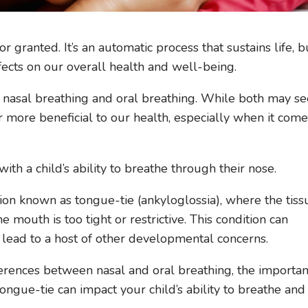
 granted. It’s an automatic process that sustains life, b
ects on our overall health and well-being.
 nasal breathing and oral breathing. While both may s
ar more beneficial to our health, especially when it come
ith a child’s ability to breathe through their nose.
ion known as tongue-tie (ankyloglossia), where the tiss
e mouth is too tight or restrictive. This condition can
 lead to a host of other developmental concerns.
ifferences between nasal and oral breathing, the importa
ongue-tie can impact your child’s ability to breathe and