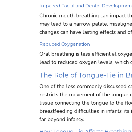
Impaired Facial and Dental Developmen
Chronic mouth breathing can impact the
may lead to a narrow palate, misaligne
changes can have lasting effects and of
Reduced Oxygenation
Oral breathing is less efficient at oxy
lead to reduced oxygen levels, which ca
The Role of Tongue-Tie in B
One of the less commonly discussed cau
restricts the movement of the tongue d
tissue connecting the tongue to the flo
breastfeeding difficulties in infants, 
far beyond infancy.
How Tongue-Tie Affects Breathing