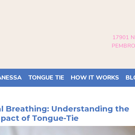
17901 N
PEMBROK
ANESSA
TONGUE TIE
HOW IT WORKS
BL
al Breathing: Understanding the
mpact of Tongue-Tie