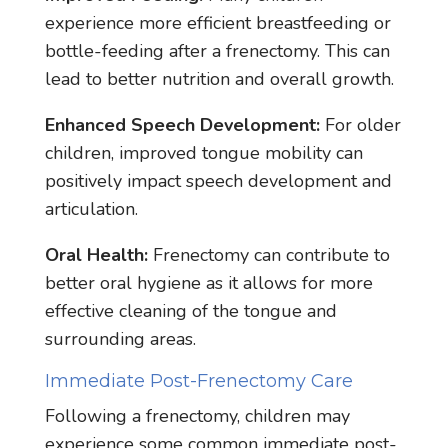
experience more efficient breastfeeding or
bottle-feeding after a frenectomy. This can
lead to better nutrition and overall growth.
Enhanced Speech Development:
For older
children, improved tongue mobility can
positively impact speech development and
articulation.
Oral Health:
Frenectomy can contribute to
better oral hygiene as it allows for more
effective cleaning of the tongue and
surrounding areas.
Immediate Post-Frenectomy Care
Following a frenectomy, children may
experience some common immediate post-