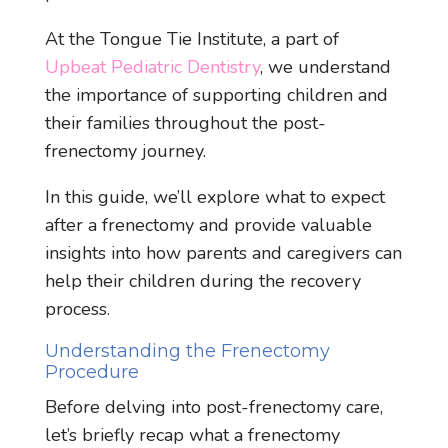
At the Tongue Tie Institute, a part of
Upbeat Pediatric Dentistry
, we understand
the importance of supporting children and
their families throughout the post-
frenectomy journey.
In this guide, we’ll explore what to expect
after a frenectomy and provide valuable
insights into how parents and caregivers can
help their children during the recovery
process.
Understanding the Frenectomy
Procedure
Before delving into post-frenectomy care,
let’s briefly recap what a frenectomy