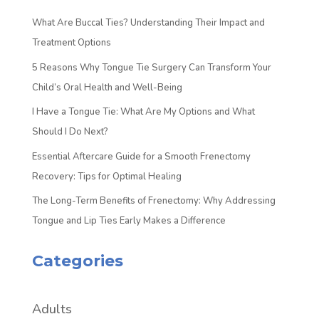
What Are Buccal Ties? Understanding Their Impact and
Treatment Options
5 Reasons Why Tongue Tie Surgery Can Transform Your
Child’s Oral Health and Well-Being
I Have a Tongue Tie: What Are My Options and What
Should I Do Next?
Essential Aftercare Guide for a Smooth Frenectomy
Recovery: Tips for Optimal Healing
The Long-Term Benefits of Frenectomy: Why Addressing
Tongue and Lip Ties Early Makes a Difference
Categories
Adults