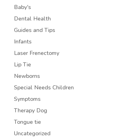
Baby's
Dental Health
Guides and Tips
Infants
Laser Frenectomy
Lip Tie
Newborns
Special Needs Children
Symptoms
Therapy Dog
Tongue tie
Uncategorized