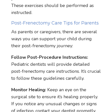
These exercises should be performed as
instructed.
Post-Frenectomy Care Tips for Parents
As parents or caregivers, there are several
ways you can support your child during
their post-frenectomy journey:
Follow Post-Procedure Instructions:
Pediatric dentists will provide detailed
post-frenectomy care instructions. It’s crucial
to follow these guidelines carefully.
Monitor Healing:
Keep an eye on the
surgical site to ensure it’s healing properly.
If you notice any unusual changes or signs
of infection, contact your dentist promptly.