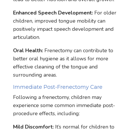
Enhanced Speech Development:
For older
children, improved tongue mobility can
positively impact speech development and
articulation.
Oral Health:
Frenectomy can contribute to
better oral hygiene as it allows for more
effective cleaning of the tongue and
surrounding areas.
Immediate Post-Frenectomy Care
Following a frenectomy, children may
experience some common immediate post-
procedure effects, including:
Mild Discomfort:
It’s normal for children to