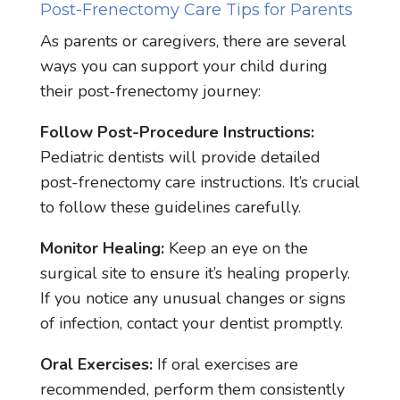
Post-Frenectomy Care Tips for Parents
As parents or caregivers, there are several
ways you can support your child during
their post-frenectomy journey:
Follow Post-Procedure Instructions:
Pediatric dentists will provide detailed
post-frenectomy care instructions. It’s crucial
to follow these guidelines carefully.
Monitor Healing:
Keep an eye on the
surgical site to ensure it’s healing properly.
If you notice any unusual changes or signs
of infection, contact your dentist promptly.
Oral Exercises:
If oral exercises are
recommended, perform them consistently