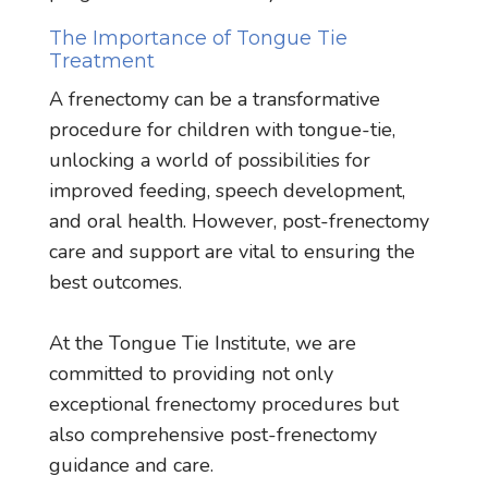
The Importance of Tongue Tie
Treatment
A frenectomy can be a transformative
procedure for children with tongue-tie,
unlocking a world of possibilities for
improved feeding, speech development,
and oral health. However, post-frenectomy
care and support are vital to ensuring the
best outcomes.
At the Tongue Tie Institute, we are
committed to providing not only
exceptional frenectomy procedures but
also comprehensive post-frenectomy
guidance and care.