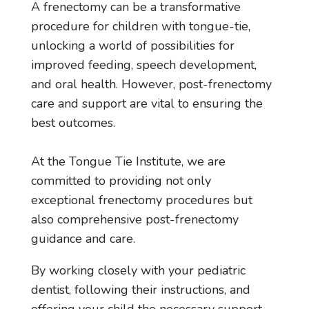
A frenectomy can be a transformative
procedure for children with tongue-tie,
unlocking a world of possibilities for
improved feeding, speech development,
and oral health. However, post-frenectomy
care and support are vital to ensuring the
best outcomes.
At the Tongue Tie Institute, we are
committed to providing not only
exceptional frenectomy procedures but
also comprehensive post-frenectomy
guidance and care.
By working closely with your pediatric
dentist, following their instructions, and