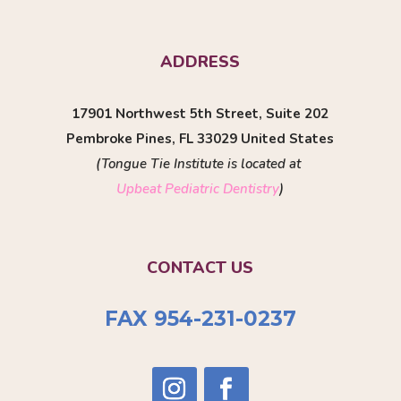
ADDRESS
17901 Northwest 5th Street, Suite 202
Pembroke Pines, FL 33029 United States
(Tongue Tie Institute is located at
Upbeat Pediatric Dentistry
)
CONTACT US
FAX 954-231-0237