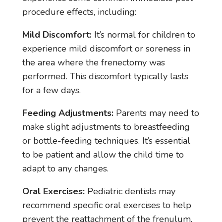
procedure effects, including:
Mild Discomfort:
It’s normal for children to
experience mild discomfort or soreness in
the area where the frenectomy was
performed. This discomfort typically lasts
for a few days.
Feeding Adjustments:
Parents may need to
make slight adjustments to breastfeeding
or bottle-feeding techniques. It’s essential
to be patient and allow the child time to
adapt to any changes.
Oral Exercises:
Pediatric dentists may
recommend specific oral exercises to help
prevent the reattachment of the frenulum.