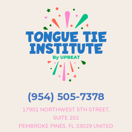
(954) 505-7378
17901 NORTHWEST 5TH STREET,
SUITE 202
PEMBROKE PINES, FL 33029 UNITED