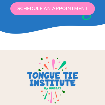
SCHEDULE AN APPOINTMENT