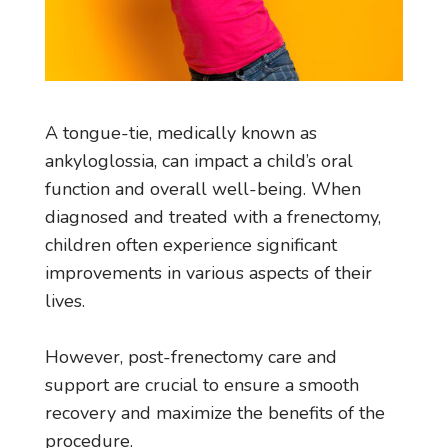
A tongue-tie, medically known as
ankyloglossia, can impact a child’s oral
function and overall well-being. When
diagnosed and treated with a frenectomy,
children often experience significant
improvements in various aspects of their
lives.
However, post-frenectomy care and
support are crucial to ensure a smooth
recovery and maximize the benefits of the
procedure.