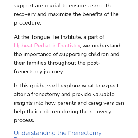
support are crucial to ensure a smooth
recovery and maximize the benefits of the
procedure.
At the Tongue Tie Institute, a part of
Upbeat Pediatric Dentistry
, we understand
the importance of supporting children and
their families throughout the post-
frenectomy journey.
In this guide, we’ll explore what to expect
after a frenectomy and provide valuable
insights into how parents and caregivers can
help their children during the recovery
process.
Understanding the Frenectomy