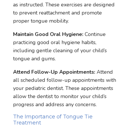
as instructed. These exercises are designed
to prevent reattachment and promote
proper tongue mobility.
Maintain Good Oral Hygiene:
Continue
practicing good oral hygiene habits,
including gentle cleaning of your child’s
tongue and gums.
Attend Follow-Up Appointments:
Attend
all scheduled follow-up appointments with
your pediatric dentist. These appointments
allow the dentist to monitor your child’s
progress and address any concerns.
The Importance of Tongue Tie
Treatment