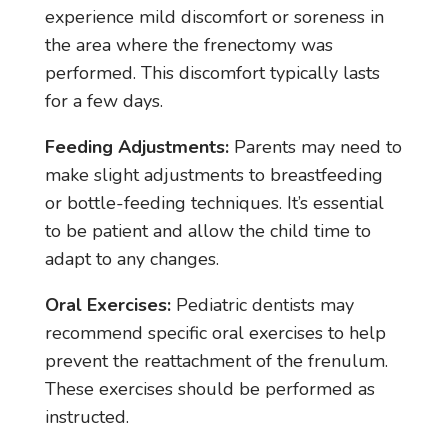
experience mild discomfort or soreness in
the area where the frenectomy was
performed. This discomfort typically lasts
for a few days.
Feeding Adjustments:
Parents may need to
make slight adjustments to breastfeeding
or bottle-feeding techniques. It’s essential
to be patient and allow the child time to
adapt to any changes.
Oral Exercises:
Pediatric dentists may
recommend specific oral exercises to help
prevent the reattachment of the frenulum.
These exercises should be performed as
instructed.