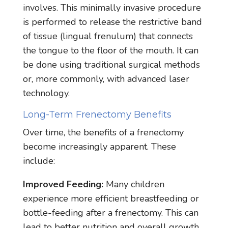
involves. This minimally invasive procedure
is performed to release the restrictive band
of tissue (lingual frenulum) that connects
the tongue to the floor of the mouth. It can
be done using traditional surgical methods
or, more commonly, with advanced laser
technology.
Long-Term Frenectomy Benefits
Over time, the benefits of a frenectomy
become increasingly apparent. These
include:
Improved Feeding:
Many children
experience more efficient breastfeeding or
bottle-feeding after a frenectomy. This can
lead to better nutrition and overall growth.