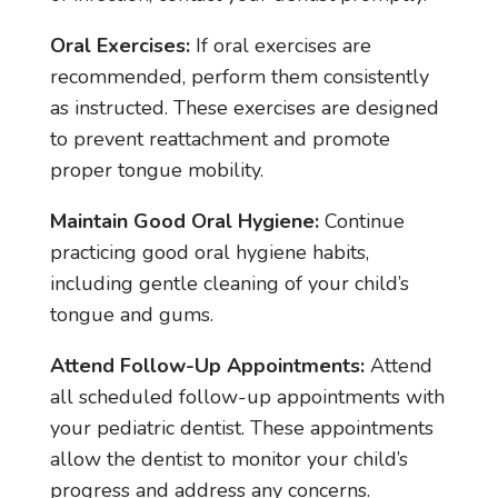
Oral Exercises:
If oral exercises are
recommended, perform them consistently
as instructed. These exercises are designed
to prevent reattachment and promote
proper tongue mobility.
Maintain Good Oral Hygiene:
Continue
practicing good oral hygiene habits,
including gentle cleaning of your child’s
tongue and gums.
Attend Follow-Up Appointments:
Attend
all scheduled follow-up appointments with
your pediatric dentist. These appointments
allow the dentist to monitor your child’s
progress and address any concerns.