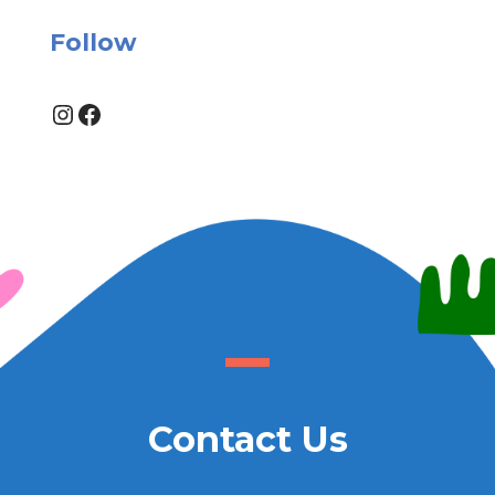
Follow
Instagram
Facebook
Contact Us