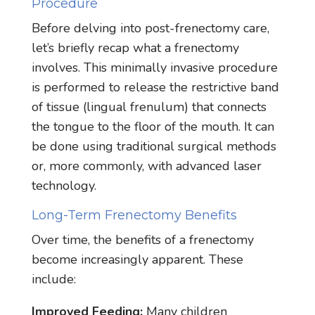
Procedure
Before delving into post-frenectomy care,
let’s briefly recap what a frenectomy
involves. This minimally invasive procedure
is performed to release the restrictive band
of tissue (lingual frenulum) that connects
the tongue to the floor of the mouth. It can
be done using traditional surgical methods
or, more commonly, with advanced laser
technology.
Long-Term Frenectomy Benefits
Over time, the benefits of a frenectomy
become increasingly apparent. These
include:
Improved Feeding:
Many children