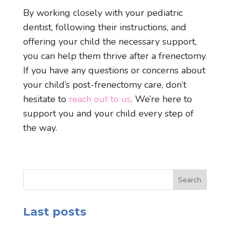
By working closely with your pediatric
dentist, following their instructions, and
offering your child the necessary support,
you can help them thrive after a frenectomy.
If you have any questions or concerns about
your child’s post-frenectomy care, don’t
hesitate to
reach out to us
. We’re here to
support you and your child every step of
the way.
Search
Last posts