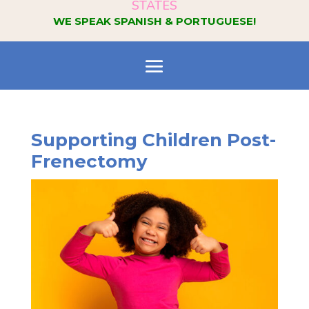
STATES
WE SPEAK SPANISH & PORTUGUESE!
Supporting Children Post-
Frenectomy