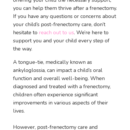
offering your child the necessary support,
you can help them thrive after a frenectomy.
If you have any questions or concerns about
your child’s post-frenectomy care, don’t
hesitate to
reach out to us
. We’re here to
support you and your child every step of
the way.
A tongue-tie, medically known as
ankyloglossia, can impact a child’s oral
function and overall well-being. When
diagnosed and treated with a frenectomy,
children often experience significant
improvements in various aspects of their
lives.
However, post-frenectomy care and