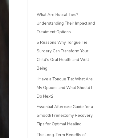
What Are Buccal Ties?
Understanding Their Impact and
Treatment Options
5 Reasons Why Tongue Tie
Surgery Can Transform Your
Child’s Oral Health and Well-
Being
I Have a Tongue Tie: What Are
My Options and What Should I
Do Next?
Essential Aftercare Guide for a
Smooth Frenectomy Recovery:
Tips for Optimal Healing
The Long-Term Benefits of