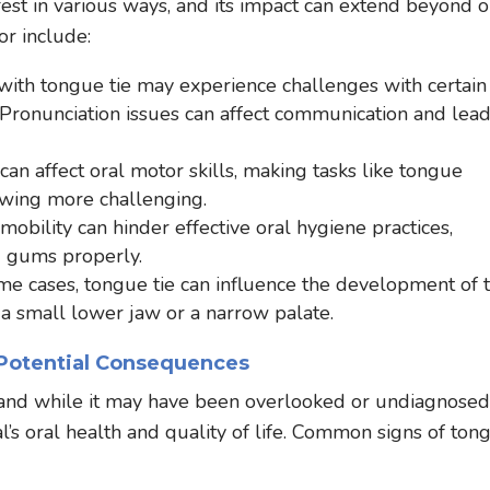
fest in various ways, and its impact can extend beyond o
r include:
with tongue tie may experience challenges with certain
l.” Pronunciation issues can affect communication and lead
an affect oral motor skills, making tasks like tongue
wing more challenging.
obility can hinder effective oral hygiene practices,
d gums properly.
me cases, tongue tie can influence the development of 
 a small lower jaw or a narrow palate.
 Potential Consequences
, and while it may have been overlooked or undiagnosed
dual’s oral health and quality of life. Common signs of ton