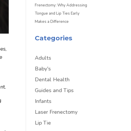
Frenectomy: Why Addressing
Tongue and Lip Ties Early
Makes a Difference
Categories
es,
ue
Adults
Baby's
Dental Health
nt.
Guides and Tips
g
Infants
Laser Frenectomy
Lip Tie