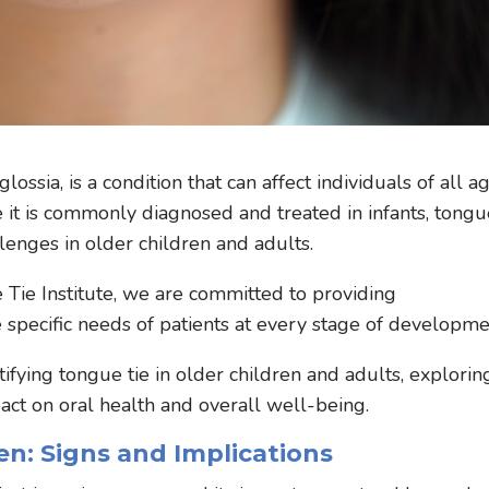
ssia, is a condition that can affect individuals of all ag
 it is commonly diagnosed and treated in infants, tong
llenges in older children and adults.
 Tie Institute, we are committed to providing
specific needs of patients at every stage of developme
tifying tongue tie in older children and adults, explorin
act on oral health and overall well-being.
en: Signs and Implications