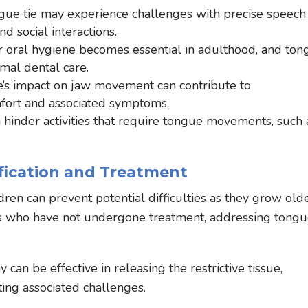
gue tie may experience challenges with precise speech
d social interactions.
 oral hygiene becomes essential in adulthood, and ton
imal dental care.
e’s impact on jaw movement can contribute to
fort and associated symptoms.
 hinder activities that require tongue movements, such 
ification and Treatment
ildren can prevent potential difficulties as they grow olde
ts who have not undergone treatment, addressing tong
.
can be effective in releasing the restrictive tissue,
ting associated challenges.