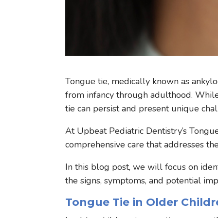
Tongue tie, medically known as ankyloglo
from infancy through adulthood. While
tie can persist and present unique cha
At Upbeat Pediatric Dentistry’s Tongue
comprehensive care that addresses the 
In this blog post, we will focus on iden
the signs, symptoms, and potential imp
Tongue Tie in Older Childr