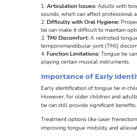
Articulation Issues:
Adults with ton
sounds, which can affect professional an
Difficulty with Oral Hygiene:
Proper
tie can make it difficult to maintain opt
TMJ Discomfort:
A restricted tongu
temporomandibular joint (TMJ) discom
Function Limitations:
Tongue tie can
playing certain musical instruments.
Importance of Early Ident
Early identification of tongue tie in ch
However, for older children and adul
tie can still provide significant benefits
Treatment options like laser frenectomy 
improving tongue mobility, and allevia