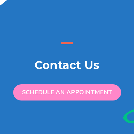
Contact Us
SCHEDULE AN APPOINTMENT