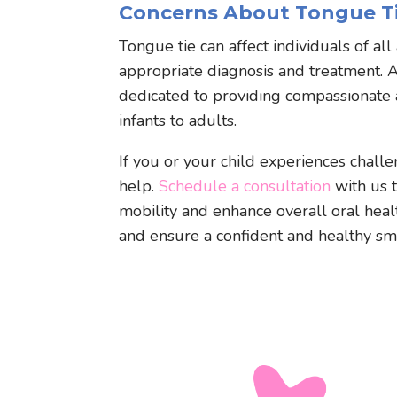
Concerns About Tongue Ti
Tongue tie can affect individuals of all
appropriate diagnosis and treatment. 
dedicated to providing compassionate a
infants to adults.
If you or your child experiences chall
help.
Schedule a consultation
with us 
mobility and enhance overall oral heal
and ensure a confident and healthy smil