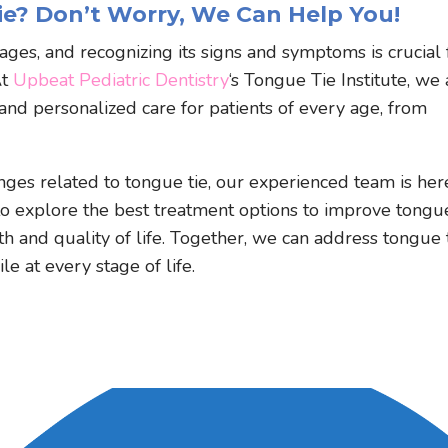
e? Don’t Worry, We Can Help You!
 ages, and recognizing its signs and symptoms is crucial 
At
Upbeat Pediatric Dentistry
‘s Tongue Tie Institute, we 
nd personalized care for patients of every age, from
enges related to tongue tie, our experienced team is her
to explore the best treatment options to improve tongu
th and quality of life. Together, we can address tongue 
e at every stage of life.