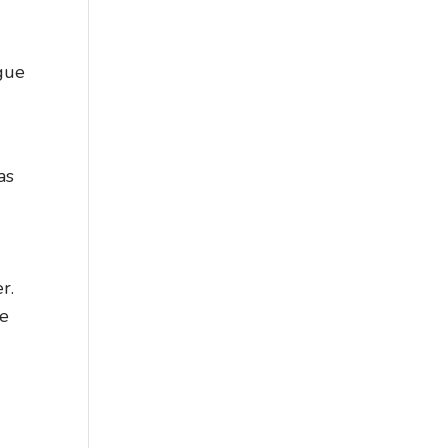
gue
as
r.
ue