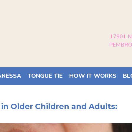
17901 N
PEMBROK
ANESSA
TONGUE TIE
HOW IT WORKS
BL
 in Older Children and Adults: