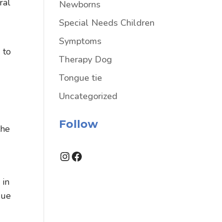
ral
Newborns
Special Needs Children
Symptoms
 to
Therapy Dog
Tongue tie
Uncategorized
Follow
the
Instagram
Facebook
 in
gue