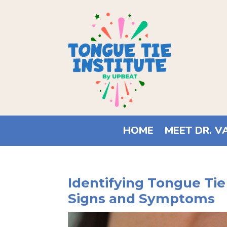
HOME
MEET DR. V
Identifying Tongue Tie
Signs and Symptoms