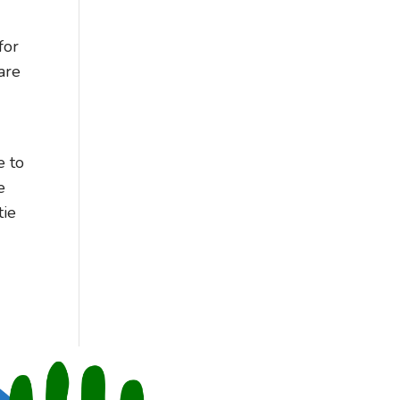
for
are
e to
e
tie