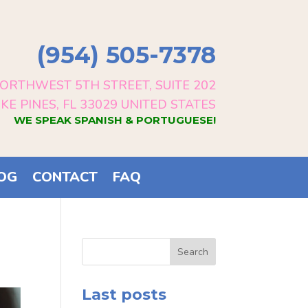
(954) 505-7378
ORTHWEST 5TH STREET, SUITE 202
E PINES, FL 33029 UNITED STATES
WE SPEAK SPANISH & PORTUGUESE!
OG
CONTACT
FAQ
Search
Last posts