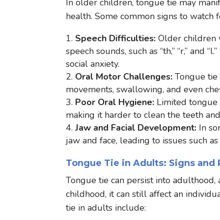
In older children, tongue tie may mani
health. Some common signs to watch fo
Speech Difficulties:
Older children 
speech sounds, such as “th,” “r,” and “
social anxiety.
Oral Motor Challenges:
Tongue tie c
movements, swallowing, and even che
Poor Oral Hygiene:
Limited tongue m
making it harder to clean the teeth an
Jaw and Facial Development:
In so
jaw and face, leading to issues such as
Tongue Tie in Adults: Signs and
Tongue tie can persist into adulthood
childhood, it can still affect an indivi
tie in adults include: