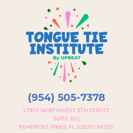
(954) 505-7378
17901 NORTHWEST 5TH STREET,
SUITE 202
PEMBROKE PINES, FL 33029 UNITED