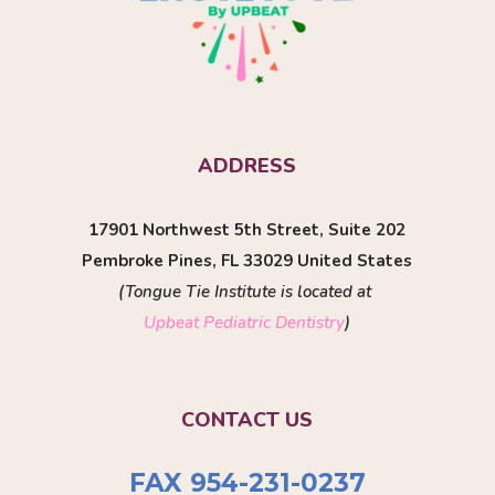
ADDRESS
17901 Northwest 5th Street, Suite 202
Pembroke Pines, FL 33029 United States
(Tongue Tie Institute is located at
Upbeat Pediatric Dentistry
)
CONTACT US
FAX 954-231-0237