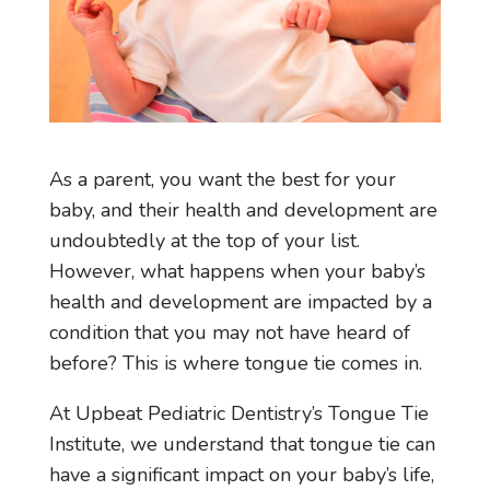
As a parent, you want the best for your
baby, and their health and development are
undoubtedly at the top of your list.
However, what happens when your baby’s
health and development are impacted by a
condition that you may not have heard of
before? This is where tongue tie comes in.
At Upbeat Pediatric Dentistry’s Tongue Tie
Institute, we understand that tongue tie can
have a significant impact on your baby’s life,