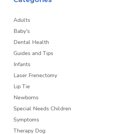
Adults
Baby's
Dental Health
Guides and Tips
Infants
Laser Frenectomy
Lip Tie
Newborns
Special Needs Children
Symptoms
Therapy Dog