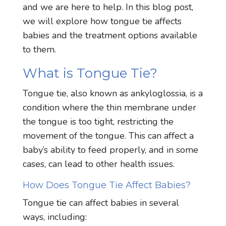
and we are here to help. In this blog post,
we will explore how tongue tie affects
babies and the treatment options available
to them.
What is Tongue Tie?
Tongue tie, also known as ankyloglossia, is a
condition where the thin membrane under
the tongue is too tight, restricting the
movement of the tongue. This can affect a
baby’s ability to feed properly, and in some
cases, can lead to other health issues.
How Does Tongue Tie Affect Babies?
Tongue tie can affect babies in several
ways, including: