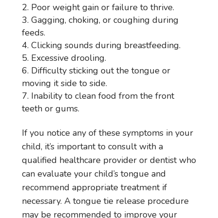
Poor weight gain or failure to thrive.
Gagging, choking, or coughing during
feeds.
Clicking sounds during breastfeeding.
Excessive drooling.
Difficulty sticking out the tongue or
moving it side to side.
Inability to clean food from the front
teeth or gums.
If you notice any of these symptoms in your
child, it’s important to consult with a
qualified healthcare provider or dentist who
can evaluate your child’s tongue and
recommend appropriate treatment if
necessary. A tongue tie release procedure
may be recommended to improve your