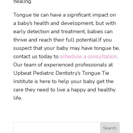
healing.
Tongue tie can have a significant impact on
a baby’s health and development, but with
early detection and treatment, babies can
thrive and reach their full potential.
If you
suspect that your baby may have tongue tie,
contact us today to
schedule a consultation
.
Our team of experienced professionals at
Upbeat Pediatric Dentistry’s Tongue Tie
Institute is here to help your baby get the
care they need to live a happy and healthy
life.
Search