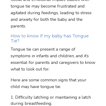
tongue tie may become frustrated and
agitated during feedings, leading to stress
and anxiety for both the baby and the
parents.
How to know if my baby has Tongue
Tie?
Tongue tie can present a range of
symptoms in infants and children, and it’s
essential for parents and caregivers to know
what to look out for.
Here are some common signs that your
child may have tongue tie:
Difficulty latching or maintaining a latch
during breastfeeding.