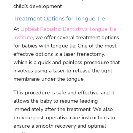
child’s development.
Treatment Options for Tongue Tie
At
Upbeat Pediatric Dentistry’s Tongue Tie
Institute
, we offer several treatment options
for babies with tongue tie. One of the most
effective options is a laser frenectomy,
which is a quick and painless procedure that
involves using a laser to release the tight
membrane under the tongue.
This procedure is safe and effective, and it
allows the baby to resume feeding
immediately after the treatment. We also
provide post-operative care instructions to
ensure a smooth recovery and optimal