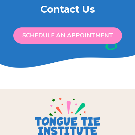
Contact Us
SCHEDULE AN APPOINTMENT