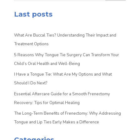
Last posts
What Are Buccal Ties? Understanding Their Impact and
Treatment Options
5 Reasons Why Tongue Tie Surgery Can Transform Your
Child’s Oral Health and Well-Being
I Have a Tongue Tie: What Are My Options and What
Should I Do Next?
Essential Aftercare Guide for a Smooth Frenectomy
Recovery: Tips for Optimal Healing
The Long-Term Benefits of Frenectomy: Why Addressing
Tongue and Lip Ties Early Makes a Difference
Categories