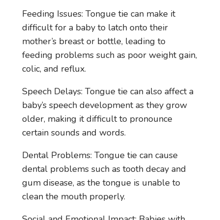
Feeding Issues: Tongue tie can make it
difficult for a baby to latch onto their
mother’s breast or bottle, leading to
feeding problems such as poor weight gain,
colic, and reflux.
Speech Delays: Tongue tie can also affect a
baby’s speech development as they grow
older, making it difficult to pronounce
certain sounds and words.
Dental Problems: Tongue tie can cause
dental problems such as tooth decay and
gum disease, as the tongue is unable to
clean the mouth properly.
Social and Emotional Impact: Babies with