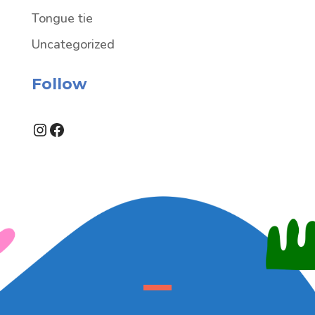
Tongue tie
Uncategorized
Follow
Instagram
Facebook