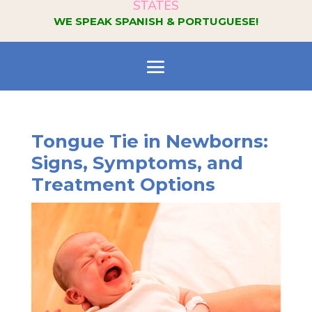
STATES
WE SPEAK SPANISH & PORTUGUESE!
Tongue Tie in Newborns:
Signs, Symptoms, and
Treatment Options